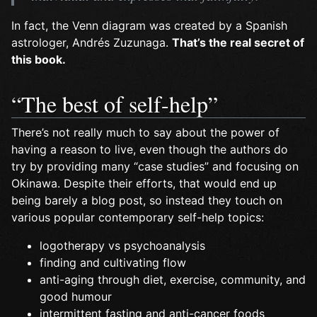
In fact, the Venn diagram was created by a Spanish
astrologer, Andrés Zuzunaga.
That’s the real secret of
this book.
“The best of self-help”
There’s not really much to say about the power of
having a reason to live, even though the authors do
try by providing many “case studies” and focusing on
Okinawa. Despite their efforts, that would end up
being barely a blog post, so instead they touch on
various popular contemporary self-help topics:
logotherapy vs psychoanalysis
finding and cultivating flow
anti-aging through diet, exercise, community, and
good humour
intermittent fasting and anti-cancer foods