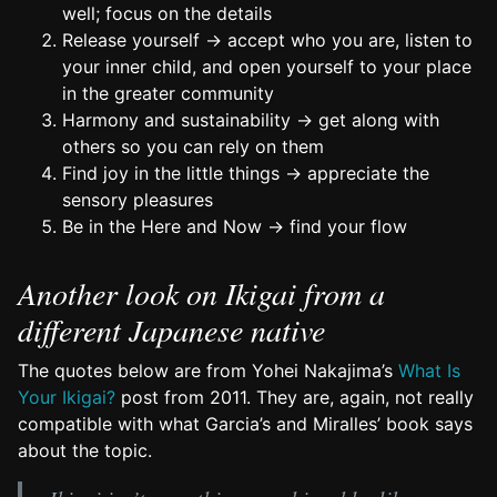
well; focus on the details
Release yourself → accept who you are, listen to
your inner child, and open yourself to your place
in the greater community
Harmony and sustainability → get along with
others so you can rely on them
Find joy in the little things → appreciate the
sensory pleasures
Be in the Here and Now → find your flow
Another look on Ikigai from a
different Japanese native
The quotes below are from Yohei Nakajima’s
What Is
Your Ikigai?
post from 2011. They are, again, not really
compatible with what Garcia’s and Miralles’ book says
about the topic.