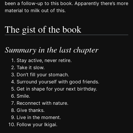
been a follow-up to this book. Apparently there’s more
material to milk out of this.
The gist of the book
Summary in the last chapter
Stay active, never retire.
Take it slow.
Don’t fill your stomach.
Surround yourself with good friends.
Get in shape for your next birthday.
Smile.
Reconnect with nature.
Give thanks.
Live in the moment.
Follow your Ikigai.