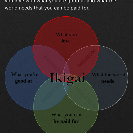
you love with what you are good at and what the
world needs that you can be paid for.