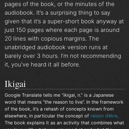
pages of the book, or the minutes of the
audiobook. It’s a surprising thing to say
given that it’s a super-short book anyway at
just 150 pages where each page is around
20 lines with copious margins. The
unabridged audiobook version runs at
barely over 3 hours. I’m not recommending
it, you’ve heard it all before.
Ikigai
Google Translate tells me “ikigai, n.” is a Japanese
word that means “the reason to live”. In the framework
of the book, it’s a rehash of concepts known from
elsewhere, in particular the concept of
raison d’être
.
The book explains it as an activity that combines what