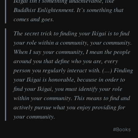
Ikigai isn’t something unachievable, like
Buddhist Enlightenment. It’s something that
comes and goes.
The secret trick to finding your Ikigai is to find
your role within a community, your community.
When I say your community, I mean the people
around you that define who you are, every
person you regularly interact with. (…) Finding
your Ikigai is honorable, because in order to
find your Ikigai, you must identify your role
within your community. This means to find and
actively pursue what you enjoy
providing for
your community.
#Books