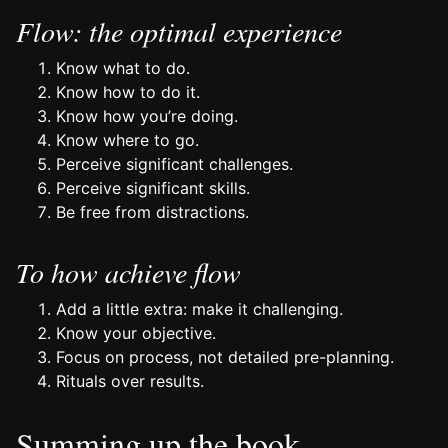
Flow: the optimal experience
Know what to do.
Know how to do it.
Know how you’re doing.
Know where to go.
Perceive significant challenges.
Perceive significant skills.
Be free from distractions.
To how achieve flow
Add a little extra: make it challenging.
Know your objective.
Focus on process, not detailed pre-planning.
Rituals over results.
Summing up the book