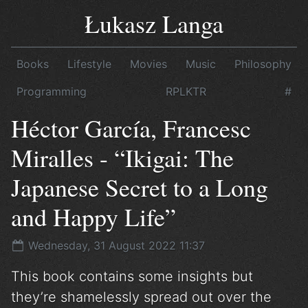
Łukasz Langa
Books
Lifestyle
Movies
Music
Philosophy
Programming
RPLKTR
#
Héctor García, Francesc
Miralles - “Ikigai: The
Japanese Secret to a Long
and Happy Life”
Wednesday, 31 August 2022 11:37
This book contains some insights but
they’re shamelessly spread out over the