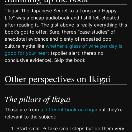
“Ikigai: The Japanese Secret to a Long and Happy
Life” was a cheap audiobook and I still felt cheated
after reading it. The gist above is really everything this
book’s got to offer. Sure, there’s “case studies” of
anecdotal evidence and plenty of repeated pop
culture myths like
whether a glass of wine per day is
good for your heart
(spoiler alert: there’s no
conclusive evidence). Skip the book.
Other perspectives on Ikigai
The pillars of Ikigai
Those are from
a different book on ikigai
but they’re
relevant to the subject:
Start small → take small steps but do them very