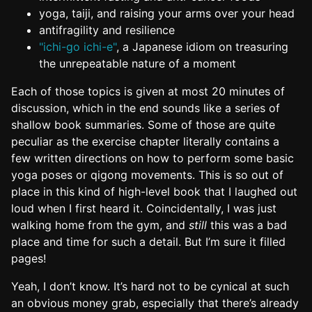
yoga, taiji, and raising your arms over your head
antifragility and resilience
"ichi-go ichi-e"
, a Japanese idiom on treasuring
the unrepeatable nature of a moment
Each of those topics is given at most 20 minutes of
discussion, which in the end sounds like a series of
shallow book summaries. Some of those are quite
peculiar as the exercise chapter literally contains a
few written directions on how to perform some basic
yoga poses or qigong movements. This is so out of
place in this kind of high-level book that I laughed out
loud when I first heard it. Coincidentally, I was just
walking home from the gym, and
still
this was a bad
place and time for such a detail. But I’m sure it filled
pages!
Yeah, I don’t know. It’s hard not to be cynical at such
an obvious money grab, especially that there’s already