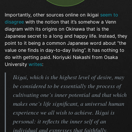
Importantly, other sources online on ikigai
seem to
disagree
with the notion that it’s somehow a Venn
diagram with its origins on Okinawa that is the
Japanese secret to a long and happy life. Instead, they
point to it being a common Japanese word about “the
value one finds in day-to-day living”. It has nothing to
do with getting paid. Noriyuki Nakashi from Osaka
University
writes
:
Ikigai, which is the highest level of desire, may
be considered to be essentially the process of
cultivating one’s inner potential and that which
makes one’s life significant, a universal human
experience we all wish to achieve. Ikigai is
personal: it reflects the inner self of an
individual and expresses that faithfully.