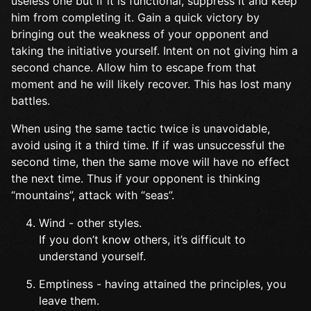
useless one but if it is functional, suppress it and keep
him from completing it. Gain a quick victory by
bringing out the weakness of your opponent and
taking the initiative yourself. Intent on not giving him a
second chance. Allow him to escape from that
moment and he will likely recover. This has lost many
battles.
When using the same tactic twice is unavoidable,
avoid using it a third time. If if was unsuccessful the
second time, then the same move will have no effect
the next time. Thus if your opponent is thinking
“mountains”, attack with “seas”.
Wind - other styles.
If you don’t know others, it’s difficult to
understand yourself.
Emptiness - having attained the principles, you
leave them.