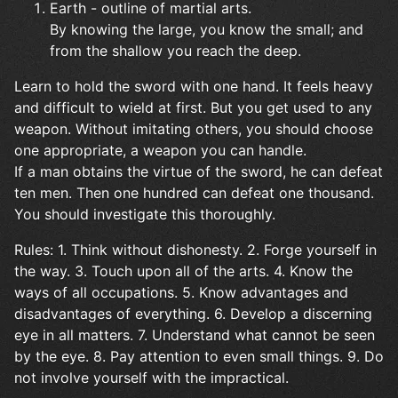
Earth - outline of martial arts.
By knowing the large, you know the small; and
from the shallow you reach the deep.
Learn to hold the sword with one hand. It feels heavy
and difficult to wield at first. But you get used to any
weapon. Without imitating others, you should choose
one appropriate, a weapon you can handle.
If a man obtains the virtue of the sword, he can defeat
ten men. Then one hundred can defeat one thousand.
You should investigate this thoroughly.
Rules: 1. Think without dishonesty. 2. Forge yourself in
the way. 3. Touch upon all of the arts. 4. Know the
ways of all occupations. 5. Know advantages and
disadvantages of everything. 6. Develop a discerning
eye in all matters. 7. Understand what cannot be seen
by the eye. 8. Pay attention to even small things. 9. Do
not involve yourself with the impractical.