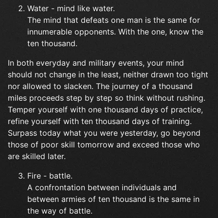
Water - mind like water.
The mind that defeats one man is the same for
innumerable opponents. With the one, know the
ten thousand.
In both everyday and military events, your mind
should not change in the least, neither drawn too tight
nor allowed to slacken. The journey of a thousand
miles proceeds step by step so think without rushing.
Temper yourself with one thousand days of practice,
refine yourself with ten thousand days of training.
Surpass today what you were yesterday, go beyond
those of poor skill tomorrow and exceed those who
are skilled later.
Fire - battle.
A confrontation between individuals and
between armies of ten thousand is the same in
the way of battle.