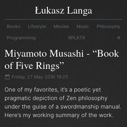
Łukasz Langa
Books
Lifestyle
Movies
Music
Philosophy
Programming
RPLKTR
#
Miyamoto Musashi - “Book
of Five Rings”
Friday, 27 May 2016 19:25
One of my favorites, it’s a poetic yet
pragmatic depiction of Zen philosophy
under the guise of a swordmanship manual.
Here’s my working summary of the work.