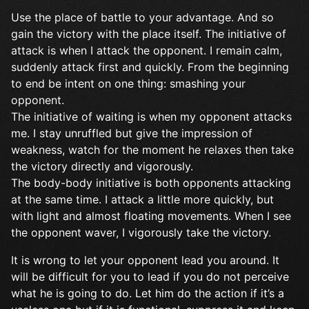
Use the place of battle to your advantage. And so
gain the victory with the place itself. The initiative of
attack is when I attack the opponent. I remain calm,
suddenly attack first and quickly. From the beginning
to end be intent on one thing: smashing your
opponent.
The initiative of waiting is when my opponent attacks
me. I stay unruffled but give the impression of
weakness, watch for the moment he relaxes then take
the victory directly and vigorously.
The body-body initiative is both opponents attacking
at the same time. I attack a little more quickly, but
with light and almost floating movements. When I see
the opponent waver, I vigorously take the victory.
It is wrong to let your opponent lead you around. It
will be difficult for you to lead if you do not perceive
what he is going to do. Let him do the action if it’s a