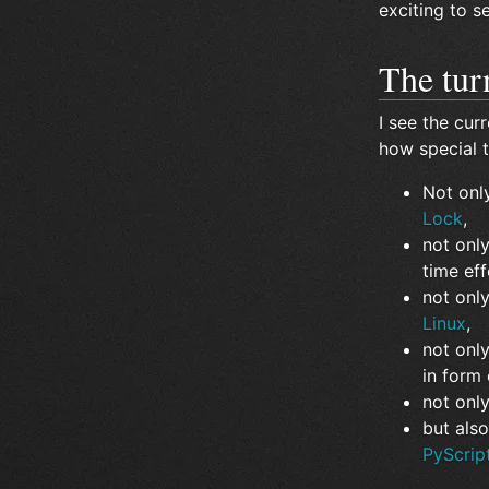
exciting to 
The tur
I see the curr
how special t
Not onl
Lock
,
not only
time ef
not onl
Linux
,
not onl
in form
not onl
but also
PyScrip