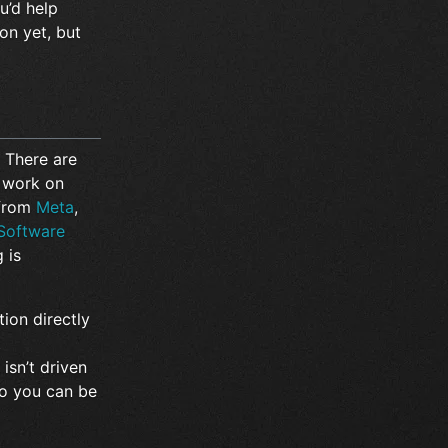
u’d help
on yet, but
 There are
 work on
 from
Meta
,
 Software
 is
tion directly
t
isn’t driven
o you can be