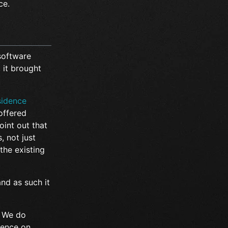
ce.
 software
, it brought
sidence
offered
oint out that
, not just
the existing
and as such it
e. We do
luence on