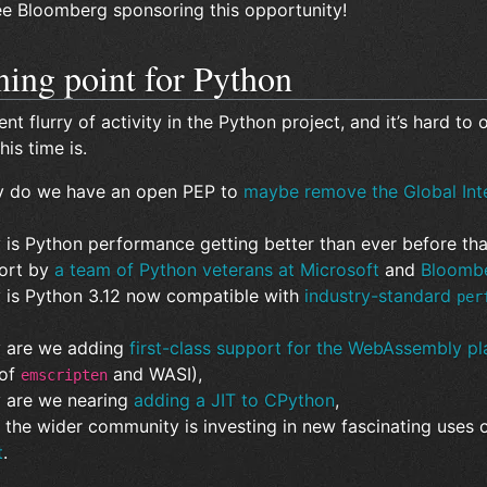
see Bloomberg sponsoring this opportunity!
ning point for Python
ent flurry of activity in the Python project, and it’s hard to
his time is.
y do we have an open PEP to
maybe remove the Global Int
 is Python performance getting better than ever before than
fort by
a team of Python veterans at Microsoft
and
Bloomb
y is Python 3.12 now compatible with
industry-standard
per
y are we adding
first-class support for the WebAssembly pl
 of
and WASI),
emscripten
y are we nearing
adding a JIT to CPython
,
 the wider community is investing in new fascinating uses o
t
.