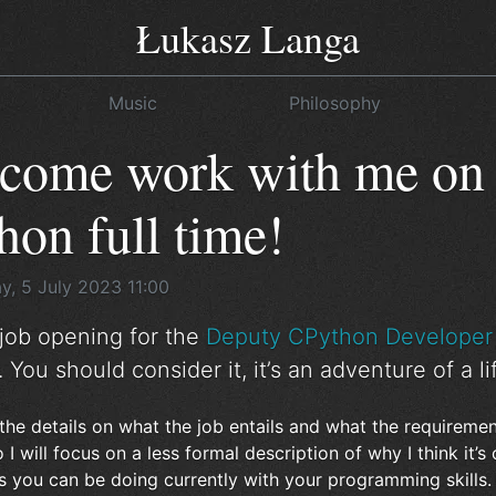
Łukasz Langa
Music
Philosophy
 come work with me on
on full time!
, 5 July 2023 11:00
 job opening for the
Deputy CPython Developer 
. You should consider it, it’s an adventure of a li
the details on what the job entails and what the requiremen
 I will focus on a less formal description of why I think it’s
s you can be doing currently with your programming skills. I