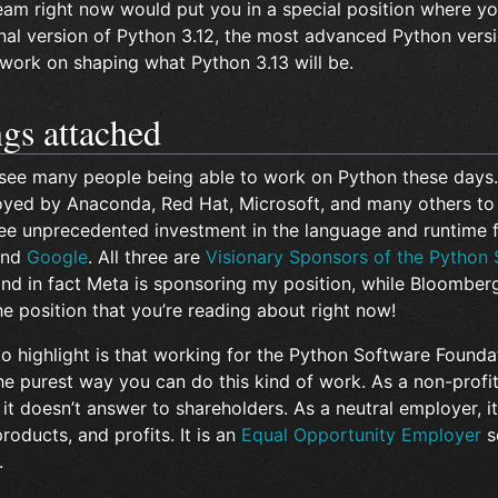
eam right now would put you in a special position where yo
inal version of Python 3.12, the most advanced Python versi
 work on shaping what Python 3.13 will be.
ngs attached
 see many people being able to work on Python these days.
yed by Anaconda, Red Hat, Microsoft, and many others to
ee unprecedented investment in the language and runtime
and
Google
. All three are
Visionary Sponsors of the Python
and in fact Meta is sponsoring my position, while Bloomberg
e position that you’re reading about right now!
 to highlight is that working for the Python Software Founda
he purest way you can do this kind of work. As a non-profi
 it doesn’t answer to shareholders. As a neutral employer, it 
roducts, and profits. It is an
Equal Opportunity Employer
s
.