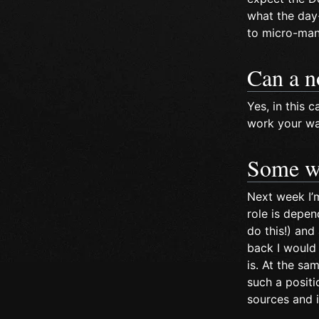
what the day-
to micro-mana
Can a n
Yes, in this
work your way
Some w
Next week I’
role is depen
do this!) an
back I would 
is. At the sa
such a positi
sources and i