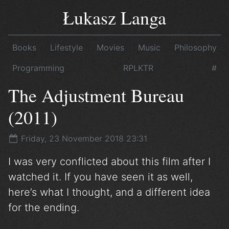
Łukasz Langa
Books
Lifestyle
Movies
Music
Philosophy
Programming
RPLKTR
#
The Adjustment Bureau
(2011)
Friday, 23 November 2018 23:31
I was very conflicted about this film after I
watched it. If you have seen it as well,
here’s what I thought, and a different idea
for the ending.