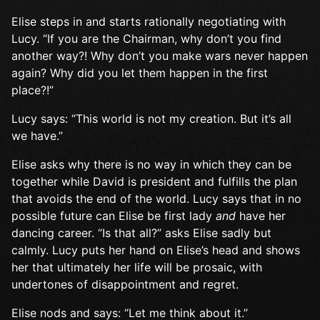
Elise steps in and starts rationally negotiating with
Lucy. “If you are the Chairman, why don’t you find
another way?! Why don’t you make wars never happen
again? Why did you let them happen in the first
place?!”
Lucy says: “This world is not my creation. But it’s all
we have.”
Elise asks why there is no way in which they can be
together while David is president and fulfills the plan
that avoids the end of the world. Lucy says that in no
possible future can Elise be first lady
and
have her
dancing career. “Is that all?” asks Elise sadly but
calmly. Lucy puts her hand on Elise’s head and shows
her that ultimately her life will be prosaic, with
undertones of disappointment and regret.
Elise nods and says: “Let me think about it.”