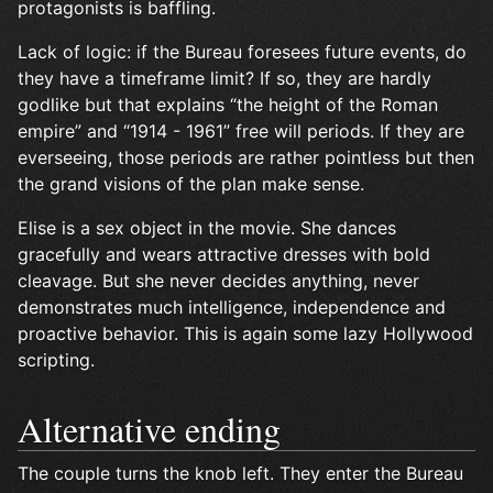
protagonists is baffling.
Lack of logic: if the Bureau foresees future events, do
they have a timeframe limit? If so, they are hardly
godlike but that explains “the height of the Roman
empire” and “1914 - 1961” free will periods. If they are
everseeing, those periods are rather pointless but then
the grand visions of the plan make sense.
Elise is a sex object in the movie. She dances
gracefully and wears attractive dresses with bold
cleavage. But she never decides anything, never
demonstrates much intelligence, independence and
proactive behavior. This is again some lazy Hollywood
scripting.
Alternative ending
The couple turns the knob left. They enter the Bureau