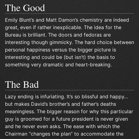
The Good
Emily Blunt’s and Matt Damon’s chemistry are indeed
great, even if rather inexplicable. The idea for the
Bureau is brilliant. The doors and fedoras are
interesting though gimmicky. The hard choice between
personal happiness versus the bigger picture is
interesting and could be (but isn’t) the basis to
something very dramatic and heart-breaking.
The Bad
Lazy ending is infuriating. It’s so blissful and happy…
but makes David’s brother’s and father’s deaths
meaningless. The bigger reason for why this particular
guy is groomed for a future president is never given
and he never even asks. The ease with which the
Chairman “changes the plan” to accommodate the