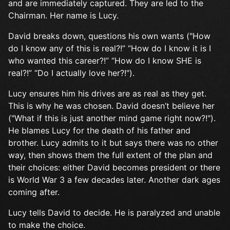
and are immediately captured. They are led to the
Chairman. Her name is Lucy.
David breaks down, questions his own wants ("How
do I know any of this is real?!” “How do I know it is I
who wanted this career?!” “How do I know SHE is
real?!” “Do I actually love her?!").
Lucy ensures him his drives are as real as they get.
This is why he was chosen. David doesn’t believe her
("What if this is just another mind game right now?!").
He blames Lucy for the death of his father and
brother. Lucy admits to it but says there was no other
way, then shows them the full extent of the plan and
their choices: either David becomes president or there
is World War 3 a few decades later. Another dark ages
coming after.
Lucy tells David to decide. He is paralyzed and unable
to make the choice.