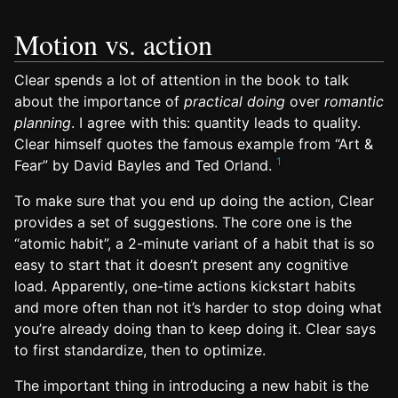
Motion vs. action
Clear spends a lot of attention in the book to talk
about the importance of
practical doing
over
romantic
planning
. I agree with this: quantity leads to quality.
Clear himself quotes the famous example from “Art &
1
Fear” by David Bayles and Ted Orland.
To make sure that you end up doing the action, Clear
provides a set of suggestions. The core one is the
“atomic habit”, a 2-minute variant of a habit that is so
easy to start that it doesn’t present any cognitive
load. Apparently, one-time actions kickstart habits
and more often than not it’s harder to stop doing what
you’re already doing than to keep doing it. Clear says
to first standardize, then to optimize.
The important thing in introducing a new habit is the