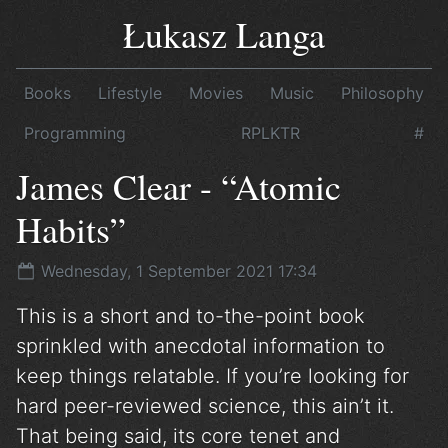
Łukasz Langa
Books
Lifestyle
Movies
Music
Philosophy
Programming
RPLKTR
#
James Clear - “Atomic
Habits”
Wednesday, 1 September 2021 17:34
This is a short and to-the-point book
sprinkled with anecdotal information to
keep things relatable. If you’re looking for
hard peer-reviewed science, this ain’t it.
That being said, its core tenet and