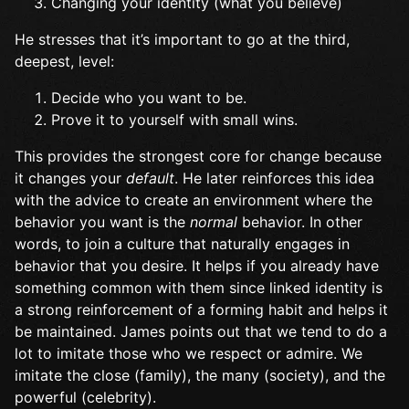
Changing your identity (what you believe)
He stresses that it’s important to go at the third,
deepest, level:
Decide who you want to be.
Prove it to yourself with small wins.
This provides the strongest core for change because
it changes your
default
. He later reinforces this idea
with the advice to create an environment where the
behavior you want is the
normal
behavior. In other
words, to join a culture that naturally engages in
behavior that you desire. It helps if you already have
something common with them since linked identity is
a strong reinforcement of a forming habit and helps it
be maintained. James points out that we tend to do a
lot to imitate those who we respect or admire. We
imitate the close (family), the many (society), and the
powerful (celebrity).