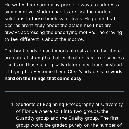
He writes there are many possible ways to address a
single motive. Modern habits are just the modern
solutions to those timeless motives. He points that
desires aren’t truly about the action itself but are
always addressing the underlying motive. The craving
to feel different is about the motive.
The book ends on an important realization that there
are natural strengths that each of us has. True success
builds on those biologically determined traits, instead
of trying to overcome them. Clear’s advice is to
work
hard on the things that come easy
.
Students of Beginning Photography at University
of Florida where split into two groups: the
Quantity group and the Quality group. The first
group would be graded purely on the number of