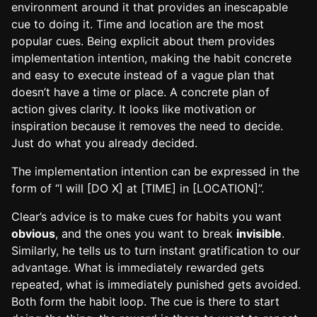
environment around it that provides an inescapable
cue to doing it. Time and location are the most
popular cues. Being explicit about them provides
implementation intention, making the habit concrete
and easy to execute instead of a vague plan that
doesn’t have a time or place. A concrete plan of
action gives clarity. It looks like motivation or
inspiration because it removes the need to decide.
Just do what you already decided.
The implementation intention can be expressed in the
form of “I will [DO X] at [TIME] in [LOCATION]”.
Clear’s advice is to make cues for habits you want
obvious
, and the ones you want to break
invisible
.
Similarly, he tells us to turn instant gratification to our
advantage. What is immediately rewarded gets
repeated, what is immediately punished gets avoided.
Both form the habit loop. The cue is there to start