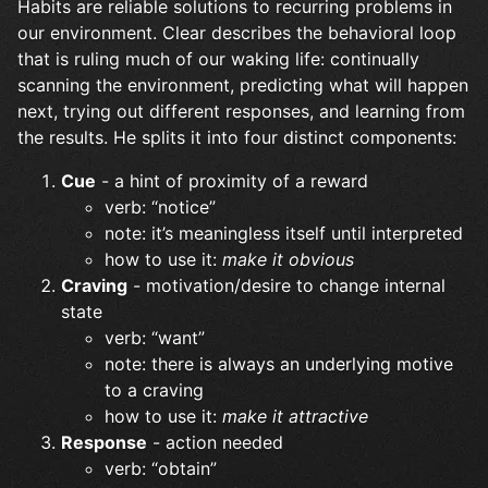
Habits are reliable solutions to recurring problems in
our environment. Clear describes the behavioral loop
that is ruling much of our waking life: continually
scanning the environment, predicting what will happen
next, trying out different responses, and learning from
the results. He splits it into four distinct components:
Cue
- a hint of proximity of a reward
verb: “notice”
note: it’s meaningless itself until interpreted
how to use it:
make it obvious
Craving
- motivation/desire to change internal
state
verb: “want”
note: there is always an underlying motive
to a craving
how to use it:
make it attractive
Response
- action needed
verb: “obtain”