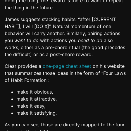
doing the thing, the reward is there to want to repeat
the thing in the future.
James suggests stacking habits: “after [CURRENT
HABIT], I will [DO X]”. Natural momentum of one
behavior will carry another. Similarly, pairing actions
you
want to do
with actions you
need to do
also
works, either as a pre-chore ritual (the good precedes
the difficult) or as a post-chore reward.
Clear provides a
one-page cheat sheet
on his website
that summarizes those ideas in the form of “Four Laws
of Habit Formation":
make it obvious,
make it attractive,
make it easy,
make it satisfying.
As you can see, those are directly mapped to the four