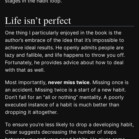
stages in the habit loop.
Life isn’t perfect
One thing I particularly enjoyed in the book is the
author’s embrace of the idea that it’s impossible to
achieve ideal results. He openly admits people are
lazy and fallible, and life happens to throw you off.
Fortunately, he provides advice about how to deal
with that as well.
Most importantly,
never miss twice
. Missing once is
an accident. Missing twice is a start of a new habit.
Don’t fall for an “all or nothing” mentality. A poorly
executed instance of a habit is much better than
dropping it altogether.
To ensure you’re less likely to drop a developing habit,
Clear suggests decreasing the number of steps