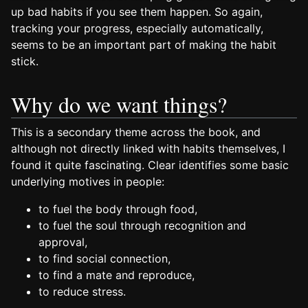
up bad habits if you see them happen. So again,
tracking your progress, especially automatically,
seems to be an important part of making the habit
stick.
Why do we want things?
This is a secondary theme across the book, and
although not directly linked with habits themselves, I
found it quite fascinating. Clear identifies some basic
underlying motives in people:
to fuel the body through food,
to fuel the soul through recognition and
approval,
to find social connection,
to find a mate and reproduce,
to reduce stress.