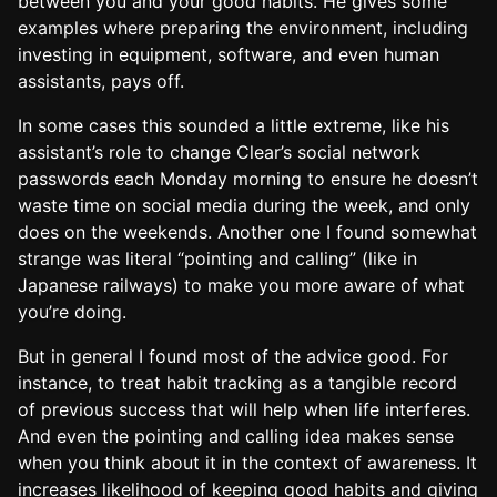
between you and your good habits. He gives some
examples where preparing the environment, including
investing in equipment, software, and even human
assistants, pays off.
In some cases this sounded a little extreme, like his
assistant’s role to change Clear’s social network
passwords each Monday morning to ensure he doesn’t
waste time on social media during the week, and only
does on the weekends. Another one I found somewhat
strange was literal “pointing and calling” (like in
Japanese railways) to make you more aware of what
you’re doing.
But in general I found most of the advice good. For
instance, to treat habit tracking as a tangible record
of previous success that will help when life interferes.
And even the pointing and calling idea makes sense
when you think about it in the context of awareness. It
increases likelihood of keeping good habits and giving