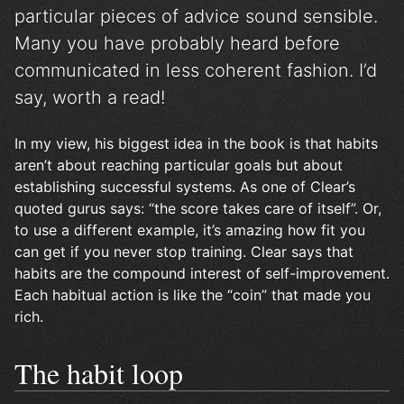
particular pieces of advice sound sensible.
Many you have probably heard before
communicated in less coherent fashion. I’d
say, worth a read!
In my view, his biggest idea in the book is that habits
aren’t about reaching particular goals but about
establishing successful systems. As one of Clear’s
quoted gurus says: “the score takes care of itself”. Or,
to use a different example, it’s amazing how fit you
can get if you never stop training. Clear says that
habits are the compound interest of self-improvement.
Each habitual action is like the “coin” that made you
rich.
The habit loop