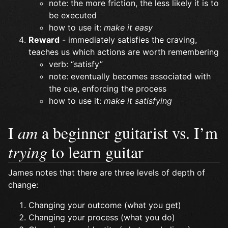
note: the more friction, the less likely it is to
be executed
how to use it:
make it easy
Reward
- immediately satisfies the craving,
teaches us which actions are worth remembering
verb: “satisfy”
note: eventually becomes associated with
the cue, enforcing the process
how to use it:
make it satisfying
I
am
a beginner guitarist vs. I’m
trying
to learn guitar
James notes that there are three levels of depth of
change:
Changing your outcome (what you get)
Changing your process (what you do)