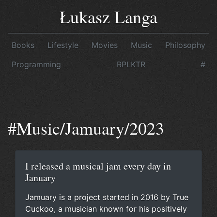
Łukasz Langa
Books
Lifestyle
Movies
Music
Philosophy
Programming
RPLKTR
#
#Music/Jamuary/2023
I released a musical jam every day in
January
Jamuary is a project started
in 2016
by
True
Cuckoo
, a musician known for his positively