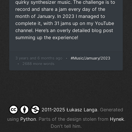
quirky synthesizer music. The challenge is to
record and share a jam every day of the
month of January. In 2023 I managed to
complete it, with
31 jams up on my YouTube
channel
. Here’s an overly detailed blog post
summing up the experience!
3 years and 6 months ago
·
#Music/Jamuary/2023
·
2688 more words
2011-2025 Łukasz Langa
. Generated
using
Python
. Parts of the design stolen from
Hynek
.
Don't tell him.